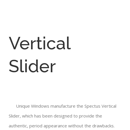
Vertical
Slider
Unique Windows manufacture the Spectus Vertical
Slider, which has been designed to provide the
authentic, period appearance without the drawbacks.