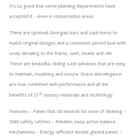
It’s so good that some planning departments have
accepted it – even in conservation areas.
There are optional Georgian bars and sash horns to
match original designs and a consistent period look with
ovolo detailing to the frame, sash, beads and cills.
These are beautiful, sliding-sash windows that are easy
to maintain, insulating and secure. Grace and elegance
are now combined with performance and all the
st
benefits of 21
century materials and technology.
Features – Panes that tilt inwards for ease of cleaning –
Child safety catches – Reliable, easy-action balance
mechanisms – Energy-efficient double glazed panes –