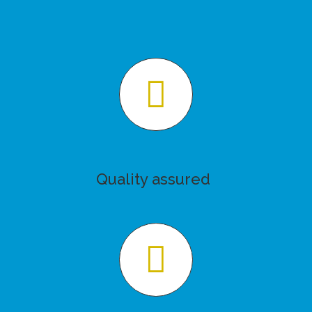
Quality assured