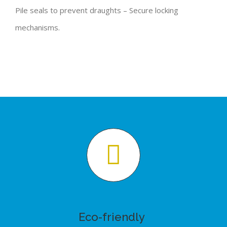
Pile seals to prevent draughts – Secure locking
mechanisms.
Eco-friendly