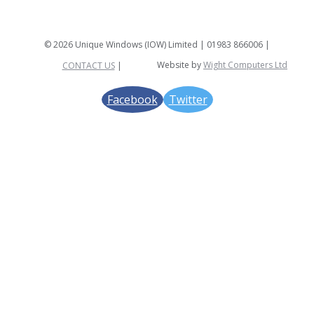
©
2026 Unique Windows (IOW) Limited |
01983 866006 |
Website by
Wight Computers Ltd
CONTACT US
|
Facebook
Twitter