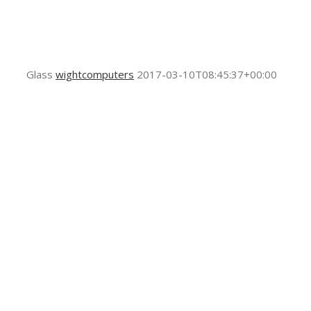
Glass
wightcomputers
2017-03-10T08:45:37+00:00