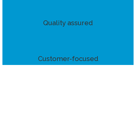
Quality assured
Customer-focused