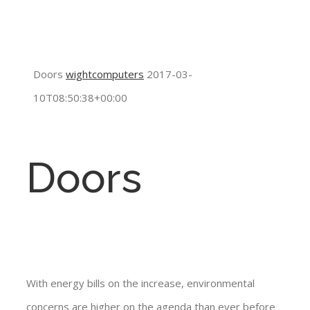
Doors
wightcomputers
2017-03-
10T08:50:38+00:00
Doors
With energy bills on the increase, environmental
concerns are higher on the agenda than ever before