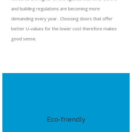
and building regulations are becoming more
demanding every year. Choosing doors that offer
better U-values for the lower cost therefore makes
good sense.
Eco-friendly