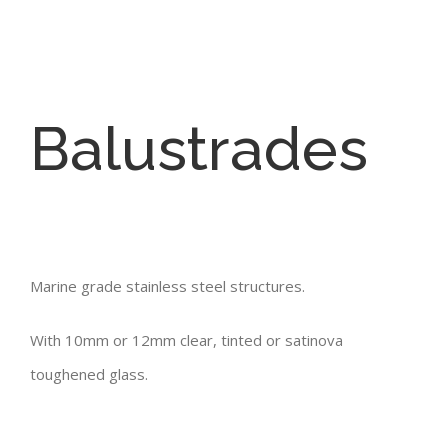
Balustrades
Marine grade stainless steel structures.
With 10mm or 12mm clear, tinted or satinova
toughened glass.