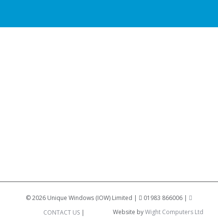
©
2026 Unique Windows (IOW) Limited |
01983 866006 |
Website by
Wight Computers Ltd
CONTACT US
|