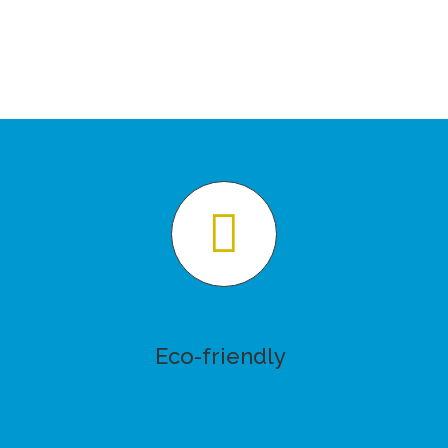
Eco-friendly