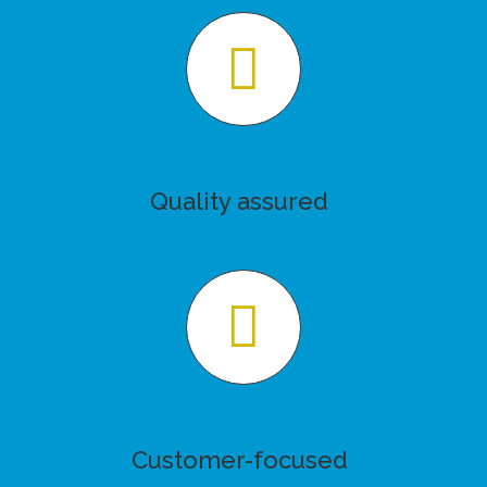
Quality assured
Customer-focused