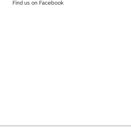
Find us on Facebook