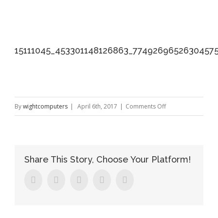
15111045_453301148126863_7749269652630457
on
By
wightcomputers
|
April 6th, 2017
|
Comments Off
15111045_453301
Share This Story, Choose Your Platform!
Facebook
Twitter
Linkedin
Google+
Pinterest