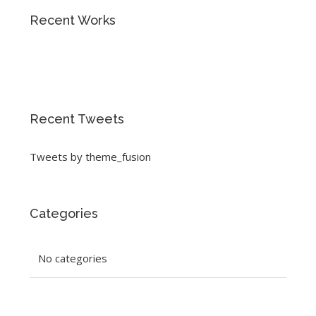
Recent Works
Recent Tweets
Tweets by theme_fusion
Categories
No categories