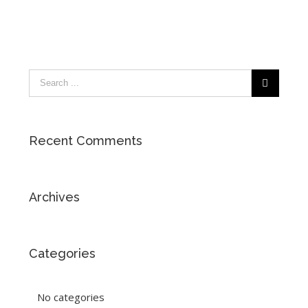
Recent Comments
Archives
Categories
No categories