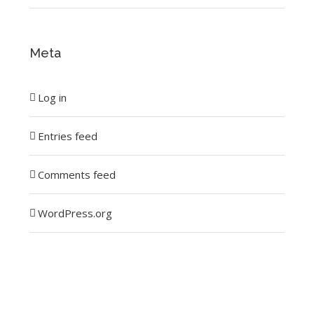
Meta
Log in
Entries feed
Comments feed
WordPress.org