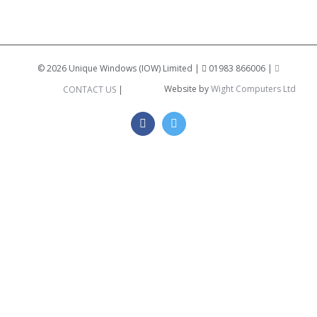
©
2026 Unique Windows (IOW) Limited |
01983 866006 |
Website by
Wight Computers Ltd
CONTACT US
|
Facebook
Twitter