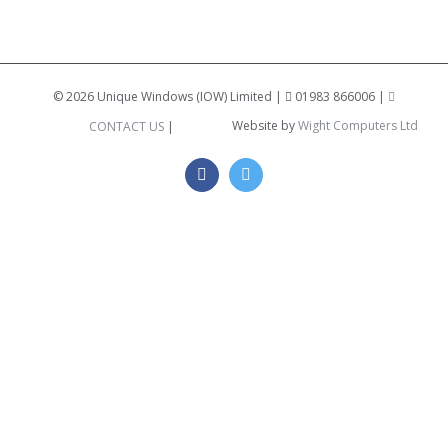
©
2026 Unique Windows (IOW) Limited |
01983 866006 |
Website by
Wight Computers Ltd
CONTACT US
|
Facebook
Twitter