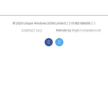
©
2026 Unique Windows (IOW) Limited |
01983 866006 |
Website by
Wight Computers Ltd
CONTACT US
|
Facebook
Twitter