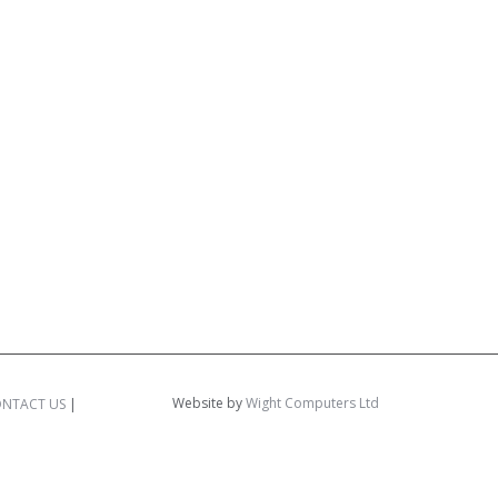
Website by
Wight Computers Ltd
NTACT US
|