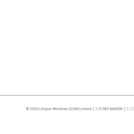
©
2026 Unique Windows (IOW) Limited |
01983 866006 |
CO