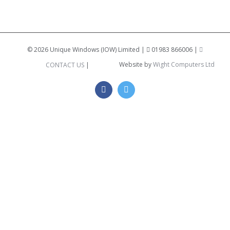
©
2026 Unique Windows (IOW) Limited |
01983 866006 |
Website by
Wight Computers Ltd
CONTACT US
|
Facebook
Twitter