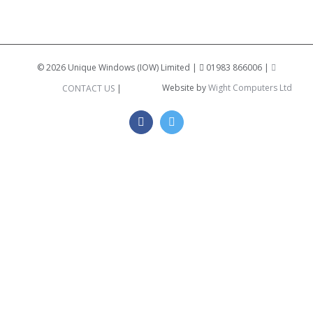
©
2026 Unique Windows (IOW) Limited |
01983 866006 |
Website by
Wight Computers Ltd
CONTACT US
|
Facebook
Twitter