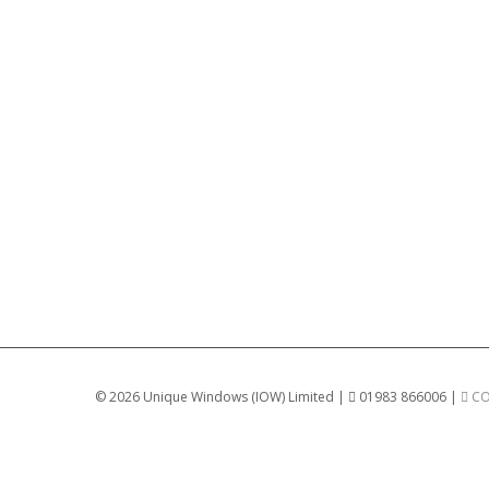
©
2026 Unique Windows (IOW) Limited |
01983 866006 |
CO