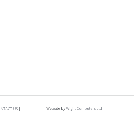
Website by
Wight Computers Ltd
NTACT US
|