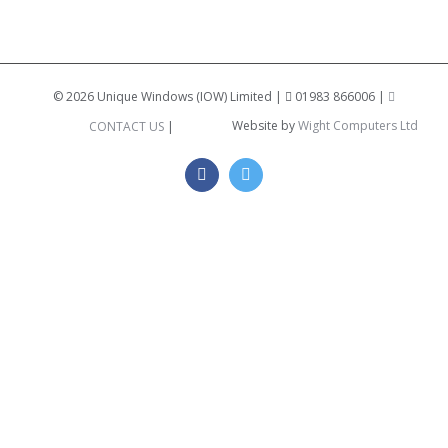
©
2026 Unique Windows (IOW) Limited |
01983 866006 |
Website by
Wight Computers Ltd
CONTACT US
|
Facebook
Twitter