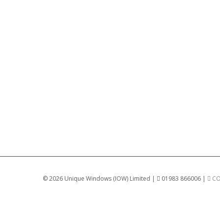
©
2026 Unique Windows (IOW) Limited |
01983 866006 |
CO