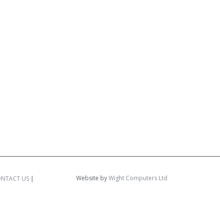
Website by
Wight Computers Ltd
NTACT US
|