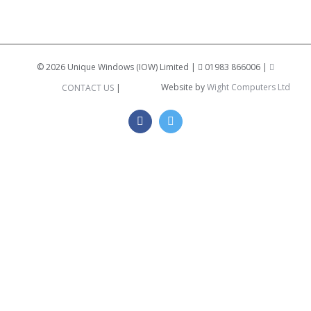
©
2026 Unique Windows (IOW) Limited |
01983 866006 |
Website by
Wight Computers Ltd
CONTACT US
|
Facebook
Twitter